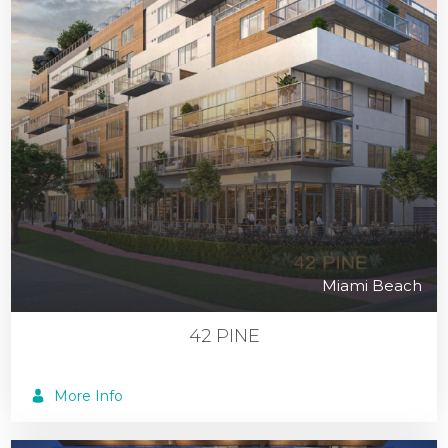
Miami Beach
42 PINE
More Info