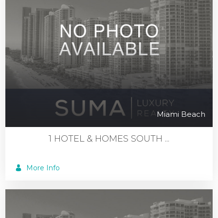
Miami Beach
1 HOTEL & HOMES SOUTH ...
More Info