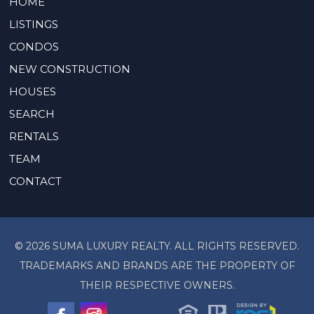
HOME
LISTINGS
CONDOS
NEW CONSTRUCTION
HOUSES
SEARCH
RENTALS
TEAM
CONTACT
© 2026 SUMA LUXURY REALTY. ALL RIGHTS RESERVED.
TRADEMARKS AND BRANDS ARE THE PROPERTY OF
THEIR RESPECTIVE OWNERS.