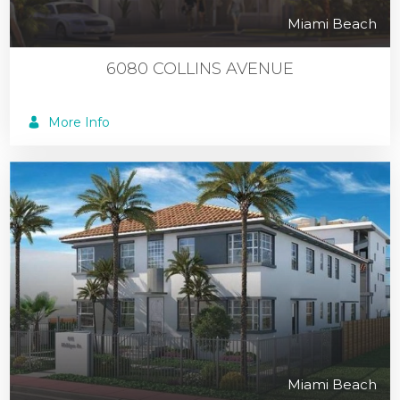
Miami Beach
6080 COLLINS AVENUE
More Info
Miami Beach