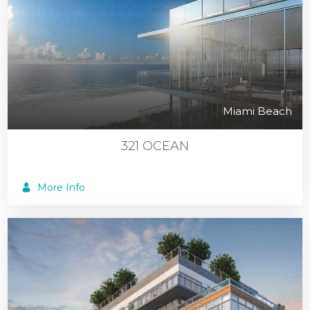
Miami Beach
321 OCEAN
More Info