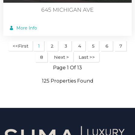
645 MICHIGAN AVE
More Info
<<First
2
3
4
5
6
7
1
8
Next >
Last >>
Page 1 Of 13
125 Properties Found