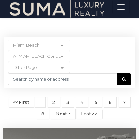
Miami Beach
All MIAMI BEACH Condos
10 Per Page
<<First
2
3
4
5
6
7
1
8
Next >
Last >>