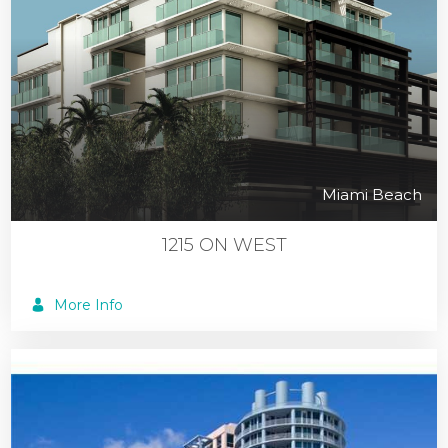
Miami Beach
1215 ON WEST
More Info