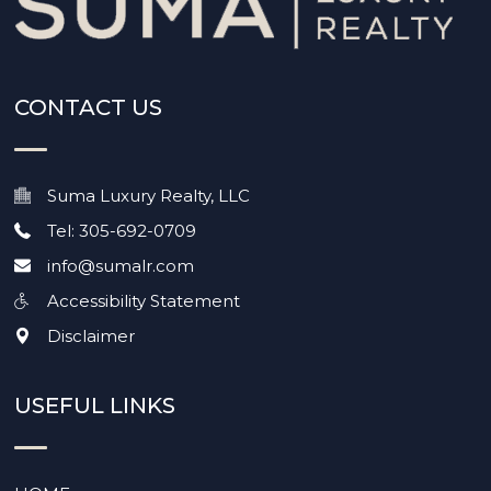
CONTACT US
Suma Luxury Realty, LLC
Tel: 305-692-0709
info@sumalr.com
Accessibility Statement
Disclaimer
USEFUL LINKS