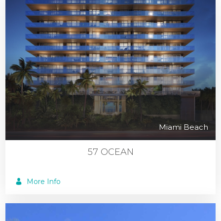
Miami Beach
57 OCEAN
More Info