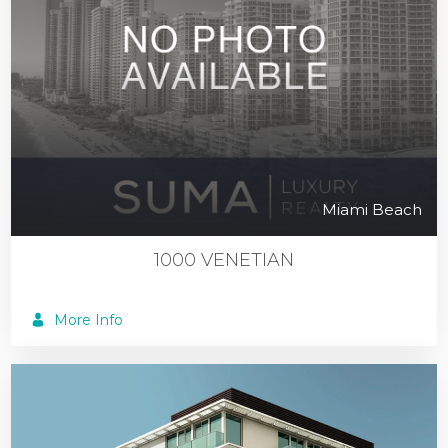
Miami Beach
1000 VENETIAN
More Info