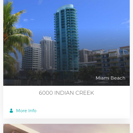
Miami Beach
6000 INDIAN CREEK
More Info