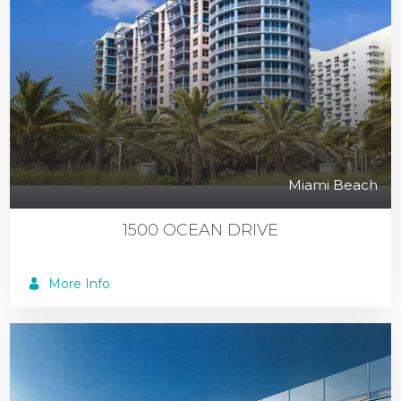
Miami Beach
1500 OCEAN DRIVE
More Info